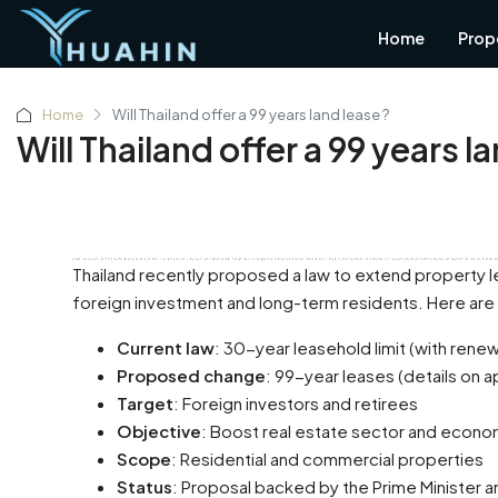
Home
Prop
Home
Will Thailand offer a 99 years land lease ?
Will Thailand offer a 99 years l
Hua Hin, a hidden gem of Thailand, is nestled in the serene and natural surroundings of Prachuap Khiri Khan province. Originally a retreat for Bangkok residents escaping the hustle and bustle of city life, Hua Hin has seen tremendous growth over the past few decades. As the city has evolved, with its first shopping malls and an influx of new residents, it has maintained its laid-back char
Thailand recently proposed a law to extend property le
foreign investment and long-term residents. Here are 
Current law
: 30-year leasehold limit (with rene
Proposed change
: 99-year leases (details on a
Target
: Foreign investors and retirees
Objective
: Boost real estate sector and econ
Scope
: Residential and commercial properties
Status
: Proposal backed by the Prime Minister a