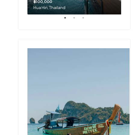
฿100,000
Hua Hin, Thailand