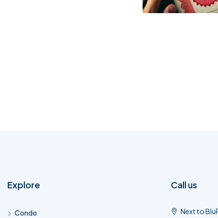
Explore
Call us
Next to Blu
Condo