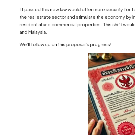
If passed this new law would offer more security for 
the real estate sector and stimulate the economy by in
residential and commercial properties. This shift would
and Malaysia.
We’ll follow up on this proposal’s progress!