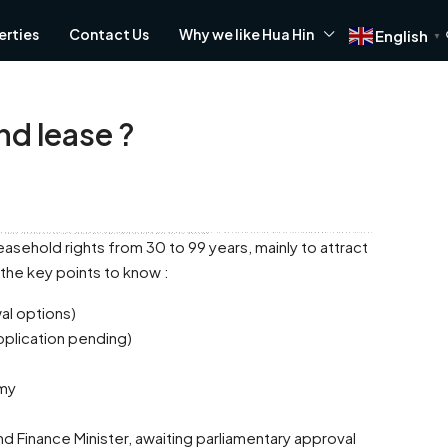
erties
Contact Us
Why we like Hua Hin
English
▼
and lease ?
m, far removed from the crowds of Phuket and Pattaya. Hua Hin offers a friendly atmosphere that attracts many to this coastal haven. Let's explore the top 5 reasons why so many have chosen to make Hua Hin their home.
asehold rights from 30 to 99 years, mainly to attract
the key points to know :
FEATURED
wal options)
pplication pending)
omy
nd Finance Minister, awaiting parliamentary approval