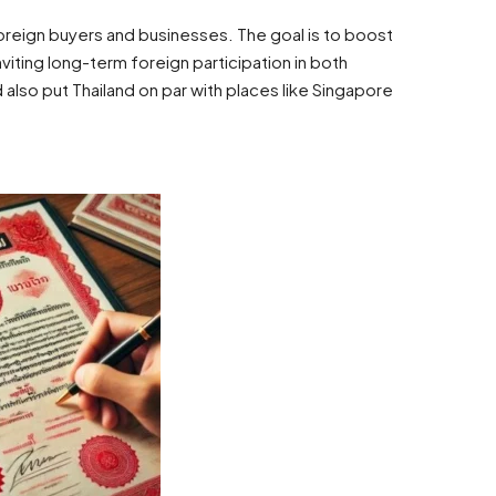
THB
฿58,000
Hua Hin, Thailand
foreign buyers and businesses. The goal is to boost
viting long-term foreign participation in both
 also put Thailand on par with places like Singapore