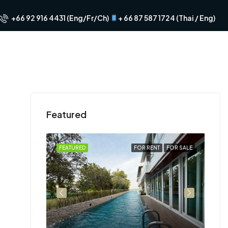
+66 92 916 4431 (Eng/Fr/Ch)
+ 66 87 587 1724 (Thai / Eng)
Featured
FOR RENT
FEATURED
FOR RENT
FOR SALE
FEA
฿29
Hua 