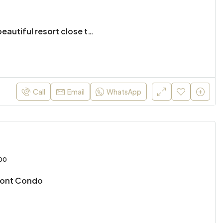
2 bed townhouse in beautiful resort close to the city
Call
Email
WhatsApp
00
ront Condo