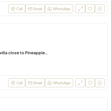
Call
Email
WhatsApp
Beautiful 4 bed pool villa close to Pineapple Valley Golf
Call
Email
WhatsApp