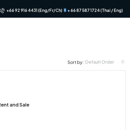
+66 92 916 4431 (Eng/Fr/Ch)
+ 66 87 587 1724 (Thai / Eng)
Default Order
Sort by:
FOR RENT
FEATURED
FOR RENT
FOR SALE
FEA
Rent and Sale