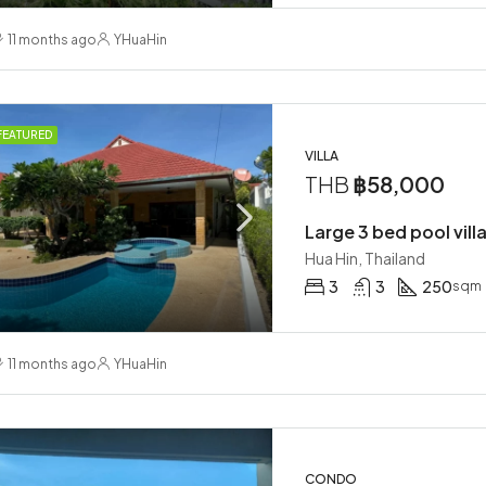
11 months ago
YHuaHin
FEATURED
VILLA
THB
฿58,000
Large 3 bed pool villa
Hua Hin, Thailand
3
3
250
sqm
11 months ago
YHuaHin
CONDO