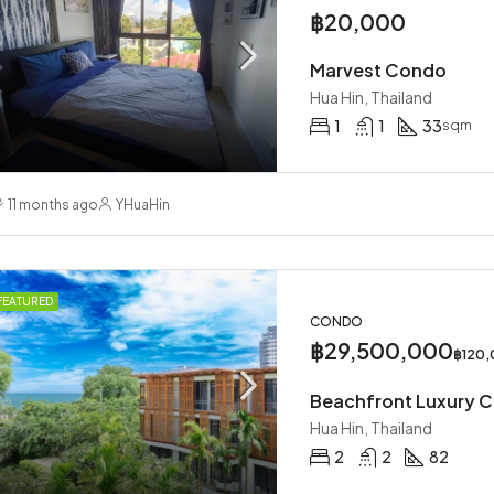
฿20,000
Marvest Condo
Hua Hin, Thailand
1
1
33
sqm
11 months ago
YHuaHin
FEATURED
CONDO
฿29,500,000
฿120
Beachfront Luxury 
Hua Hin, Thailand
2
2
82