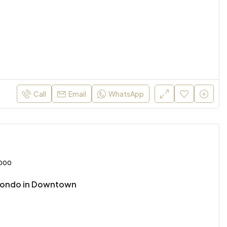
Call
Email
WhatsApp
,000
Condo in Downtown