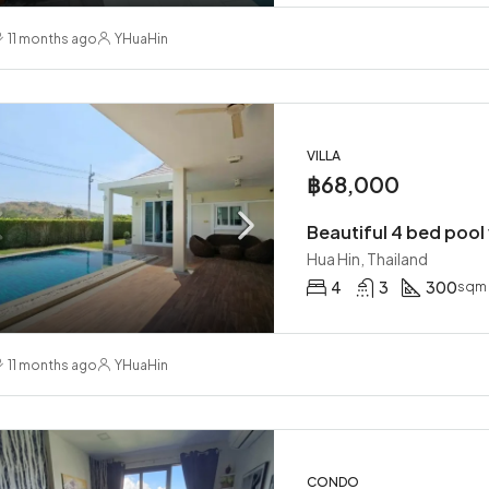
11 months ago
YHuaHin
VILLA
฿68,000
Hua Hin, Thailand
4
3
300
sqm
11 months ago
YHuaHin
CONDO