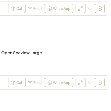
฿100,000
฿29
Call
Email
WhatsApp
Hua Hin, Thailand
Hua 
Absolute Beachfront Open Seaview Large 3 Bed Condo for Rent
Call
Email
WhatsApp