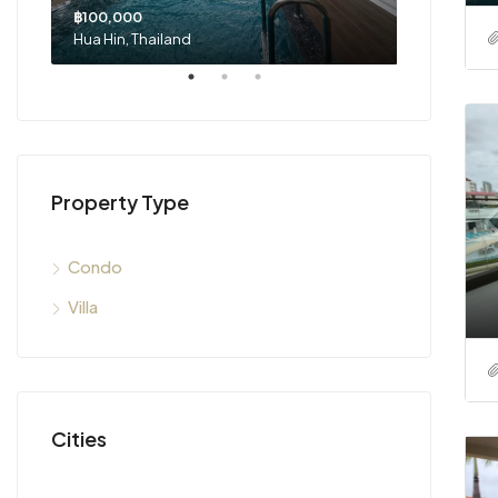
฿100,000
฿29,500,0
Hua Hin, Thailand
Hua Hin, Th
Property Type
Condo
Villa
Cities