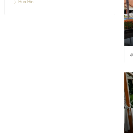
Hua Hin