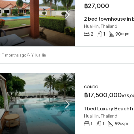
฿27,000
Hua Hin, Thailand
2
1
90
sqm
11 months ago
YHuaHin
CONDO
฿17,500,000
฿75,0
1 bed Luxury Beachf
Hua Hin, Thailand
1
1
59
sqm