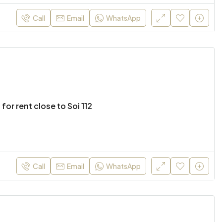
Call
Email
WhatsApp
 for rent close to Soi 112
Call
Email
WhatsApp