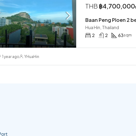
THB
฿4,700,000
Baan Peng Ploen 2 b
Hua Hin, Thailand
2
2
63
sqm
1 year ago
YHuaHin
Port