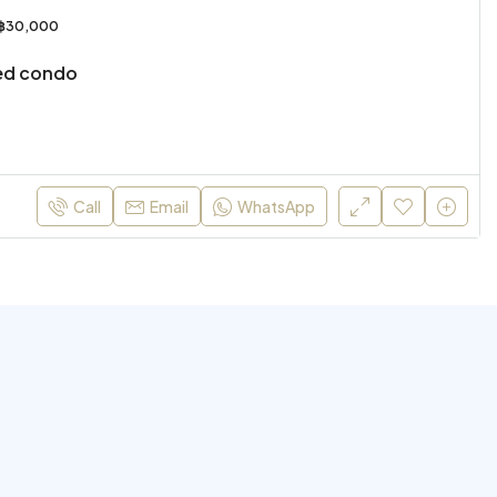
฿30,000
ed condo
Call
Email
WhatsApp