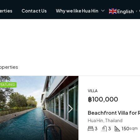
erties
Contact Us
Why we like Hua Hin
English
▼
operties
FEATURED
VILLA
FOR RENT
FOR SALE
FEATURED
฿100,000
Beachfront Villa for 
Hua Hin, Thailand
3
3
150
sqm