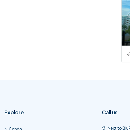
Explore
Call us
Next to Blu
Condo