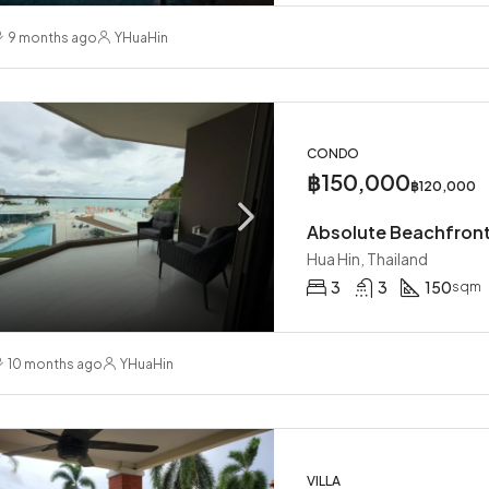
00
THB
฿58,000
9 months ago
YHuaHin
ailand
Hua Hin, Thailand
CONDO
฿150,000
฿120,000
Hua Hin, Thailand
3
3
150
sqm
10 months ago
YHuaHin
VILLA