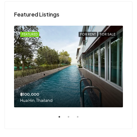
Featured Listings
RENT
FEATURED
FOR RENT
FOR SALE
FEA
฿100,000
฿29
Hua Hin, Thailand
Hua 