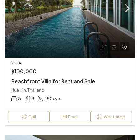
VILLA
฿100,000
Beachfront Villa for Rent and Sale
Hua Hin, Thailand
3
3
150
sqm
Call
Email
WhatsApp