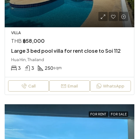
VILLA
THB
฿58,000
Large 3 bed pool villa for rent close to Soi 112
Hua Hin, Thailand
3
3
250
sqm
Call
Email
WhatsApp
FOR RENT
FOR SALE