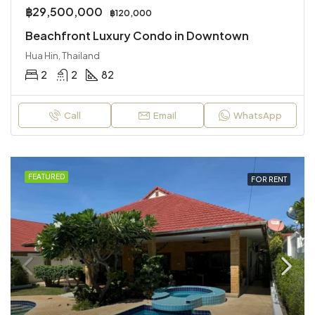
฿29,500,000
฿120,000
Beachfront Luxury Condo in Downtown
Hua Hin, Thailand
2
2
82
Call
Email
WhatsApp
FEATURED
FOR RENT