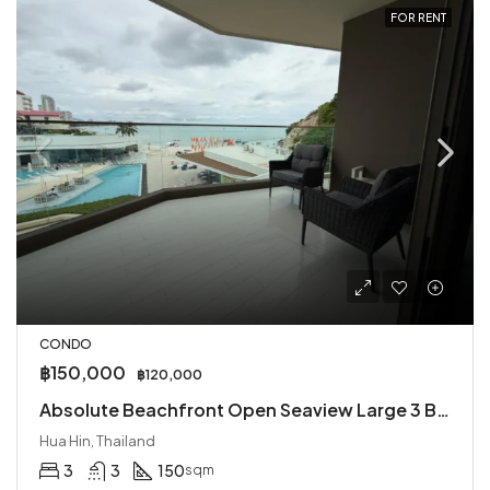
FOR RENT
CONDO
฿150,000
฿120,000
Absolute Beachfront Open Seaview Large 3 Bed Condo for Rent
Hua Hin, Thailand
3
3
150
sqm