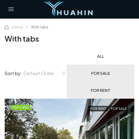
Home
With tabs
With tabs
ALL
Default Order
Sort by:
FOR SALE
FOR RENT
FEATURED
FOR RENT
FOR SALE