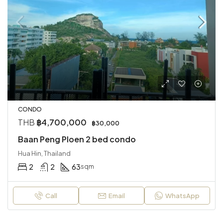
CONDO
THB
฿4,700,000
฿30,000
Baan Peng Ploen 2 bed condo
Hua Hin, Thailand
2
2
63
sqm
Call
Email
WhatsApp