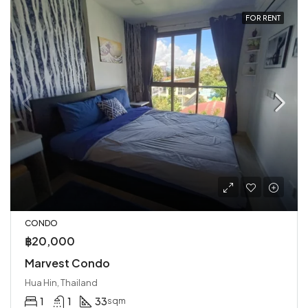
FOR RENT
CONDO
฿20,000
Marvest Condo
Hua Hin, Thailand
1
1
33
sqm