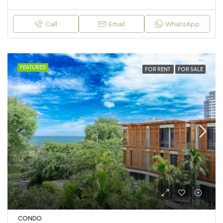
Call
Email
WhatsApp
FEATURED
FOR RENT
FOR SALE
CONDO