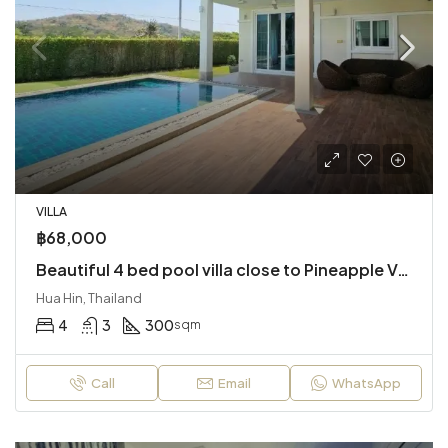
VILLA
฿68,000
Beautiful 4 bed pool villa close to Pineapple Valley Golf
Hua Hin, Thailand
4
3
300
sqm
Call
Email
WhatsApp