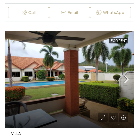
Call
Email
WhatsApp
FOR RENT
VILLA