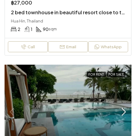
฿27,000
2 bed townhouse in beautiful resort close to the city
Hua Hin, Thailand
2
1
90
sqm
Call
Email
WhatsApp
FOR RENT
FOR SALE