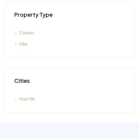
Property Type
Condo
Villa
Cities
Hua Hin