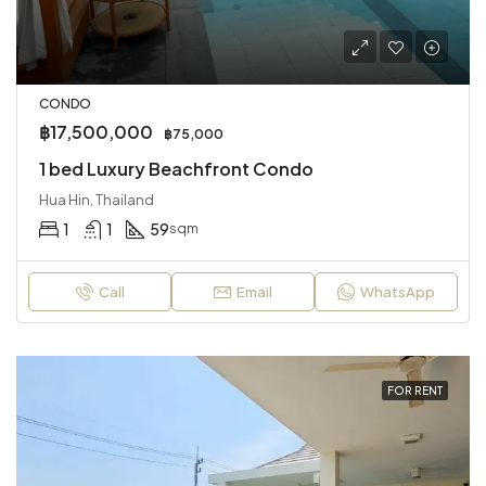
CONDO
฿17,500,000
฿75,000
1 bed Luxury Beachfront Condo
Hua Hin, Thailand
1
1
59
sqm
Call
Email
WhatsApp
FOR RENT