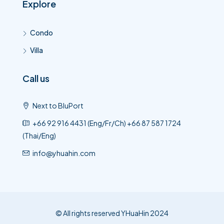
Explore
Condo
Villa
Call us
Next to BluPort
+66 92 916 4431 (Eng/Fr/Ch) +66 87 587 1724
(Thai/Eng)
info@yhuahin.com
© All rights reserved YHuaHin 2024